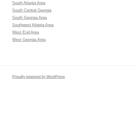
South Atlanta Area
South Central Georgia
South Georgia Area
Southwest Atlanta Area
West End Area
West Georgia Area
Proudly powered by WordPress