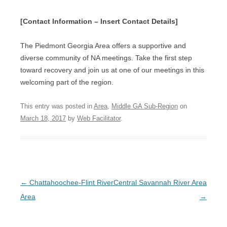
[Contact Information – Insert Contact Details]
The Piedmont Georgia Area offers a supportive and
diverse community of NA meetings. Take the first step
toward recovery and join us at one of our meetings in this
welcoming part of the region.
This entry was posted in
Area
,
Middle GA Sub-Region
on
March 18, 2017
by
Web Facilitator
.
Post
←
Chattahoochee-Flint River
Central Savannah River Area
navigation
Area
→