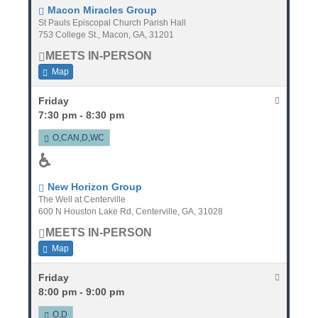
Macon Miracles Group
St Pauls Episcopal Church Parish Hall
753 College St., Macon, GA, 31201
MEETS IN-PERSON
Map
Friday
7:30 pm - 8:30 pm
O,CAN,D,WC
♿
New Horizon Group
The Well at Centerville
600 N Houston Lake Rd, Centerville, GA, 31028
MEETS IN-PERSON
Map
Friday
8:00 pm - 9:00 pm
O,D