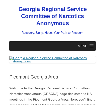
Skip
to
Georgia Regional Service
content
Committee of Narcotics
Anonymous
Recovery, Unity, Hope: Your Path to Freedom
MENU
Piedmont Georgia Area
Welcome to the Georgia Regional Service Committee of
Narcotics Anonymous (GRSCNA) page dedicated to NA
meetings in the Piedmont Georgia Area. Here, you’ll find a