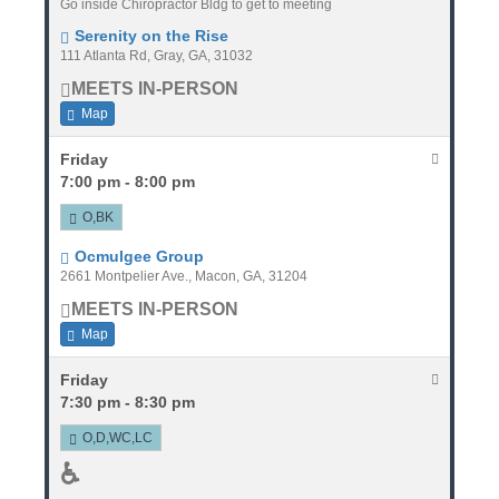
Go inside Chiropractor Bldg to get to meeting
Serenity on the Rise
111 Atlanta Rd, Gray, GA, 31032
MEETS IN-PERSON
Map
Friday
7:00 pm - 8:00 pm
O,BK
Ocmulgee Group
2661 Montpelier Ave., Macon, GA, 31204
MEETS IN-PERSON
Map
Friday
7:30 pm - 8:30 pm
O,D,WC,LC
♿