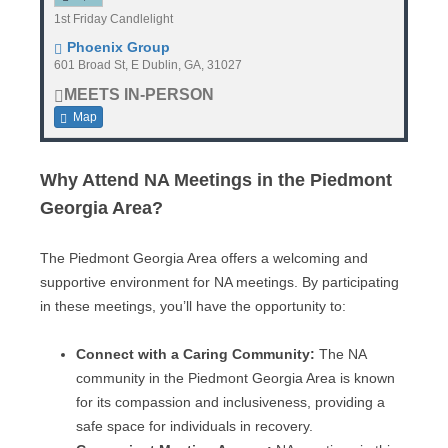
1st Friday Candlelight
Phoenix Group
601 Broad St, E Dublin, GA, 31027
MEETS IN-PERSON
Map
Why Attend NA Meetings in the Piedmont
Georgia Area?
The Piedmont Georgia Area offers a welcoming and
supportive environment for NA meetings. By participating
in these meetings, you’ll have the opportunity to:
Connect with a Caring Community:
The NA
community in the Piedmont Georgia Area is known
for its compassion and inclusiveness, providing a
safe space for individuals in recovery.