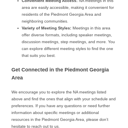
Convenient Meeting Access:
NA meetings in this
area are easily accessible, making it convenient for
residents of the Piedmont Georgia Area and
neighboring communities.
Variety of Meeting Styles:
Meetings in this area
offer diverse formats, including speaker meetings,
discussion meetings, step meetings, and more. You
can explore different meeting styles to find the one
that suits you best.
Get Connected in the Piedmont Georgia
Area
We encourage you to explore the NA meetings listed
above and find the ones that align with your schedule and
preferences. If you have any questions or need further
information about specific meetings or additional
resources in the Piedmont Georgia Area, please don’t
hesitate to reach out to us.