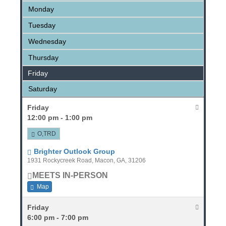
Monday
Tuesday
Wednesday
Thursday
Friday
Saturday
Friday
12:00 pm - 1:00 pm
O,TRD
Brighter Outlook Group
1931 Rockycreek Road, Macon, GA, 31206
MEETS IN-PERSON
Map
Friday
6:00 pm - 7:00 pm