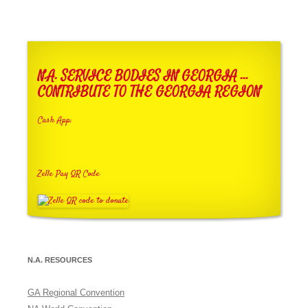
N.A. SERVICE BODIES IN GEORGIA …
CONTRIBUTE TO THE GEORGIA REGION
Cash App:
Zelle Pay QR Code
N.A. RESOURCES
GA Regional Convention