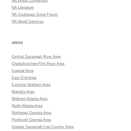
NA World Convention
NA Literature
NA Southeast Zonal Forum
NA World Services
AREAS
Central Savannah River Area
Chattahoochee-Flint River Area
Coastal Area
East End Area
Extreme Northern Area
Marietta Area
Midtown Atlanta Area
North Atlanta Area
Northeast Georgia Area
Piedmont Georgia Area
Greater Savannah Low Country Area