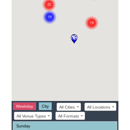
Weekday
City
All Cities
All Locations
All Venue Types
All Formats
Sunday