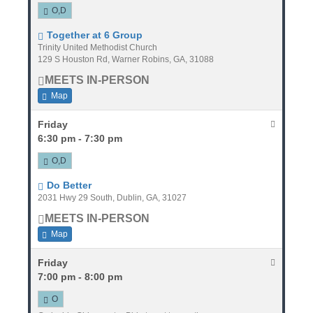
O,D
Together at 6 Group
Trinity United Methodist Church
129 S Houston Rd, Warner Robins, GA, 31088
MEETS IN-PERSON
Map
Friday
6:30 pm - 7:30 pm
O,D
Do Better
2031 Hwy 29 South, Dublin, GA, 31027
MEETS IN-PERSON
Map
Friday
7:00 pm - 8:00 pm
O