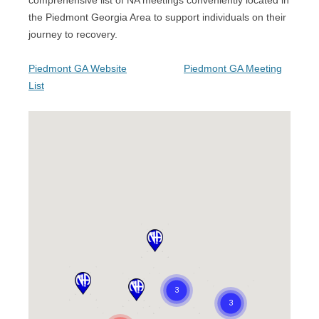
comprehensive list of NA meetings conveniently located in
the Piedmont Georgia Area to support individuals on their
journey to recovery.
Piedmont GA Website
Piedmont GA Meeting
List