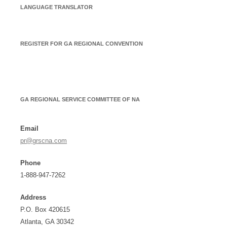
LANGUAGE TRANSLATOR
REGISTER FOR GA REGIONAL CONVENTION
GA REGIONAL SERVICE COMMITTEE OF NA
Email
pr@grscna.com
Phone
1-888-947-7262
Address
P.O. Box 420615
Atlanta, GA 30342