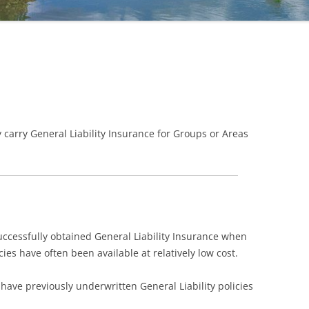
 carry General Liability Insurance for Groups or Areas
cessfully obtained General Liability Insurance when
cies have often been available at relatively low cost.
ave previously underwritten General Liability policies