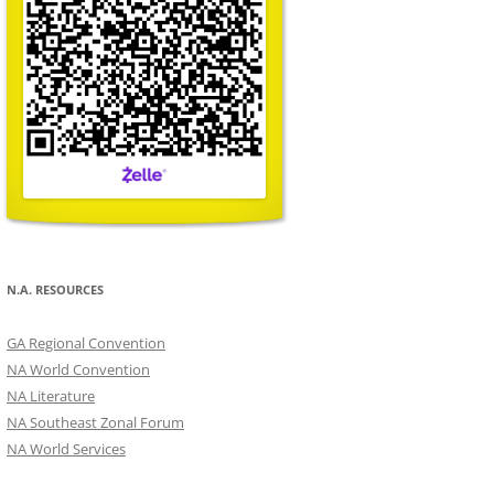
N.A. RESOURCES
GA Regional Convention
NA World Convention
NA Literature
NA Southeast Zonal Forum
NA World Services