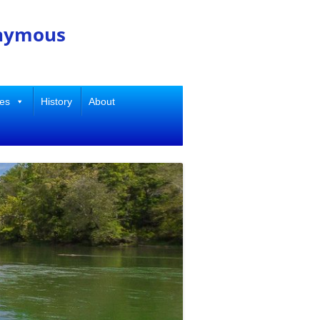
onymous
ies
History
About