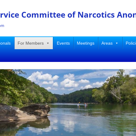
ervice Committee of Narcotics An
dom
ionals
For Members
Events
Meetings
Areas
Polic