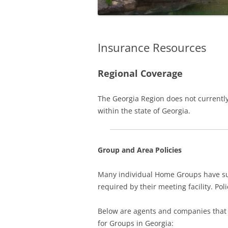
Insurance Resources
Regional Coverage
The Georgia Region does not currently
within the state of Georgia.
Group and Area Policies
Many individual Home Groups have suc
required by their meeting facility. Poli
Below are agents and companies that h
for Groups in Georgia: