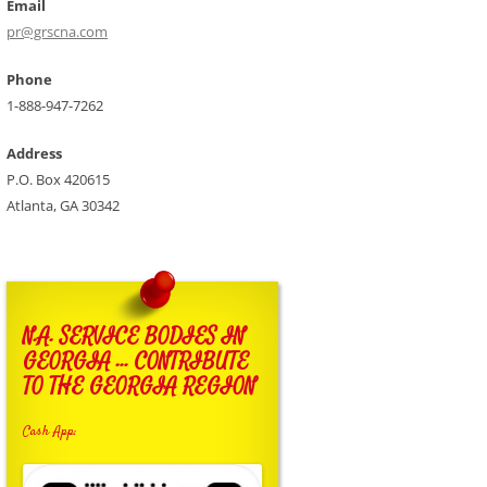
Email
pr@grscna.com
Phone
1-888-947-7262
Address
P.O. Box 420615
Atlanta, GA 30342
N.A. SERVICE BODIES IN
GEORGIA … CONTRIBUTE
TO THE GEORGIA REGION
Cash App: