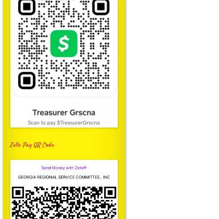
Zelle Pay QR Code