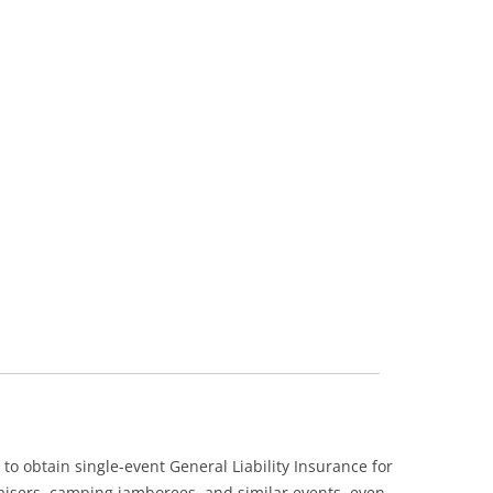
 obtain single-event General Liability Insurance for
raisers, camping jamborees, and similar events, even