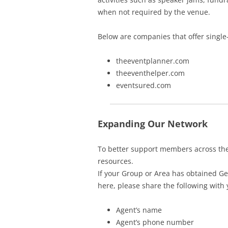
when not required by the venue.
Below are companies that offer single
theeventplanner.com
theeventhelper.com
eventsured.com
Expanding Our Network
To better support members across th
resources.
If your Group or Area has obtained Gen
here, please share the following with
Agent’s name
Agent’s phone number