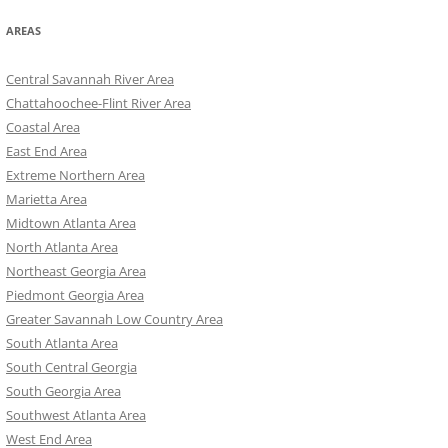
AREAS
Central Savannah River Area
Chattahoochee-Flint River Area
Coastal Area
East End Area
Extreme Northern Area
Marietta Area
Midtown Atlanta Area
North Atlanta Area
Northeast Georgia Area
Piedmont Georgia Area
Greater Savannah Low Country Area
South Atlanta Area
South Central Georgia
South Georgia Area
Southwest Atlanta Area
West End Area