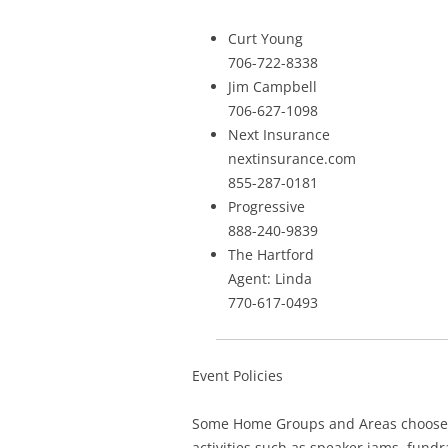
Curt Young
706-722-8338
Jim Campbell
706-627-1098
Next Insurance
nextinsurance.com
855-287-0181
Progressive
888-240-9839
The Hartford
Agent: Linda
770-617-0493
Event Policies
Some Home Groups and Areas choose to
activities such as speaker jams, fund