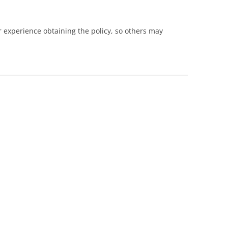
 experience obtaining the policy, so others may