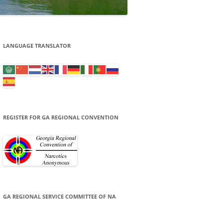
LANGUAGE TRANSLATOR
REGISTER FOR GA REGIONAL CONVENTION
GA REGIONAL SERVICE COMMITTEE OF NA