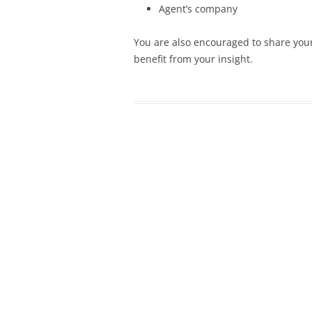
Agent’s company
You are also encouraged to share your
benefit from your insight.