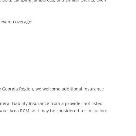
-event coverage:
e Georgia Region, we welcome additional insurance
eral Liability Insurance from a provider not listed
 your Area RCM so it may be considered for inclusion: