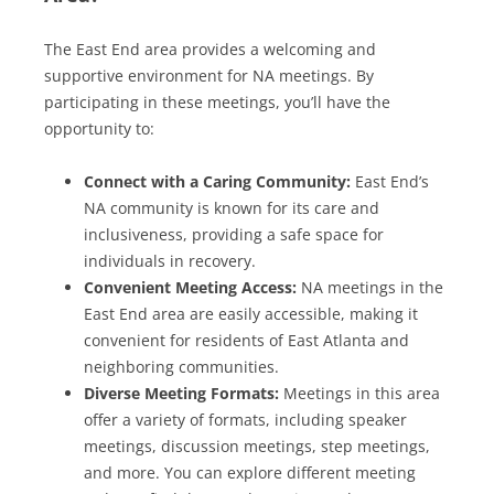
The East End area provides a welcoming and
supportive environment for NA meetings. By
participating in these meetings, you’ll have the
opportunity to:
Connect with a Caring Community:
East End’s
NA community is known for its care and
inclusiveness, providing a safe space for
individuals in recovery.
Convenient Meeting Access:
NA meetings in the
East End area are easily accessible, making it
convenient for residents of East Atlanta and
neighboring communities.
Diverse Meeting Formats:
Meetings in this area
offer a variety of formats, including speaker
meetings, discussion meetings, step meetings,
and more. You can explore different meeting