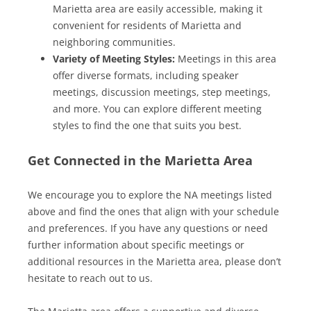
Marietta area are easily accessible, making it
convenient for residents of Marietta and
neighboring communities.
Variety of Meeting Styles:
Meetings in this area
offer diverse formats, including speaker
meetings, discussion meetings, step meetings,
and more. You can explore different meeting
styles to find the one that suits you best.
Get Connected in the Marietta Area
We encourage you to explore the NA meetings listed
above and find the ones that align with your schedule
and preferences. If you have any questions or need
further information about specific meetings or
additional resources in the Marietta area, please don’t
hesitate to reach out to us.