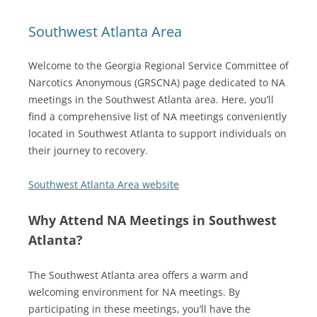
Southwest Atlanta Area
Welcome to the Georgia Regional Service Committee of
Narcotics Anonymous (GRSCNA) page dedicated to NA
meetings in the Southwest Atlanta area. Here, you’ll
find a comprehensive list of NA meetings conveniently
located in Southwest Atlanta to support individuals on
their journey to recovery.
Southwest Atlanta Area website
Why Attend NA Meetings in Southwest
Atlanta?
The Southwest Atlanta area offers a warm and
welcoming environment for NA meetings. By
participating in these meetings, you’ll have the