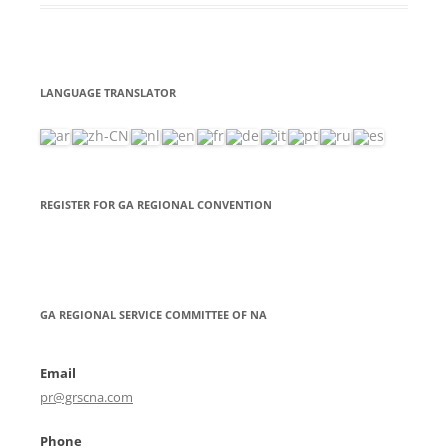
LANGUAGE TRANSLATOR
REGISTER FOR GA REGIONAL CONVENTION
GA REGIONAL SERVICE COMMITTEE OF NA
Email
pr@grscna.com
Phone