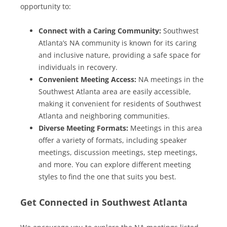
opportunity to:
Connect with a Caring Community:
Southwest
Atlanta’s NA community is known for its caring
and inclusive nature, providing a safe space for
individuals in recovery.
Convenient Meeting Access:
NA meetings in the
Southwest Atlanta area are easily accessible,
making it convenient for residents of Southwest
Atlanta and neighboring communities.
Diverse Meeting Formats:
Meetings in this area
offer a variety of formats, including speaker
meetings, discussion meetings, step meetings,
and more. You can explore different meeting
styles to find the one that suits you best.
Get Connected in Southwest Atlanta