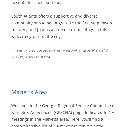
hesitate to reach out to us.
South Atlanta offers a supportive and diverse
community of NA meetings. Take the first step toward
recovery and join us at one of our meetings in this
welcoming part of the city.
This entry was posted in
Area
,
Metro Atlanta
on
March 18,
2017
by
Web Facilitator
.
Marietta Area
Welcome to the Georgia Regional Service Committee of
Narcotics Anonymous (GRSCNA) page dedicated to NA
meetings in the Marietta area. Here, you’ll find a
comprehensive list of NA meetings conveniently