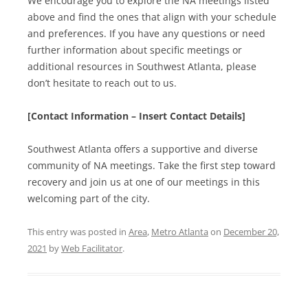
We encourage you to explore the NA meetings listed
above and find the ones that align with your schedule
and preferences. If you have any questions or need
further information about specific meetings or
additional resources in Southwest Atlanta, please
don’t hesitate to reach out to us.
[Contact Information – Insert Contact Details]
Southwest Atlanta offers a supportive and diverse
community of NA meetings. Take the first step toward
recovery and join us at one of our meetings in this
welcoming part of the city.
This entry was posted in
Area
,
Metro Atlanta
on
December 20,
2021
by
Web Facilitator
.