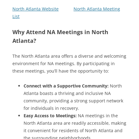
North Atlanta Website
North Atlanta Meeting
List
Why Attend NA Meetings in North
Atlanta?
The North Atlanta area offers a diverse and welcoming
environment for NA meetings. By participating in
these meetings, you’ll have the opportunity to:
Connect with a Supportive Community:
North
Atlanta boasts a thriving and inclusive NA
community, providing a strong support network
for individuals in recovery.
Easy Access to Meetings:
NA meetings in the
North Atlanta area are readily accessible, making
it convenient for residents of North Atlanta and
the surrounding neighborhoods.