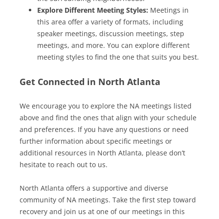
Explore Different Meeting Styles:
Meetings in
this area offer a variety of formats, including
speaker meetings, discussion meetings, step
meetings, and more. You can explore different
meeting styles to find the one that suits you best.
Get Connected in North Atlanta
We encourage you to explore the NA meetings listed
above and find the ones that align with your schedule
and preferences. If you have any questions or need
further information about specific meetings or
additional resources in North Atlanta, please don’t
hesitate to reach out to us.
North Atlanta offers a supportive and diverse
community of NA meetings. Take the first step toward
recovery and join us at one of our meetings in this