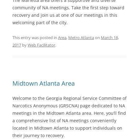
The Marietta area offers a supportive and diverse
community of NA meetings. Take the first step toward
recovery and join us at one of our meetings in this
welcoming part of the city.
This entry was posted in
Area
,
Metro Atlanta
on
March 18,
2017
by
Web Facilitator
.
Midtown Atlanta Area
Welcome to the Georgia Regional Service Committee of
Narcotics Anonymous (GRSCNA) page dedicated to NA
meetings in the Midtown Atlanta area. Here, you’ll find
a comprehensive list of NA meetings conveniently
located in Midtown Atlanta to support individuals on
their journey to recovery.