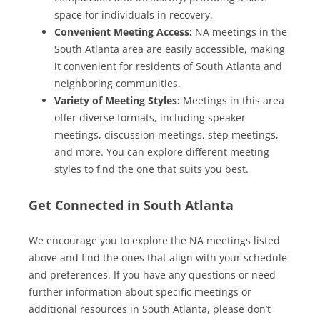
space for individuals in recovery.
Convenient Meeting Access:
NA meetings in the
South Atlanta area are easily accessible, making
it convenient for residents of South Atlanta and
neighboring communities.
Variety of Meeting Styles:
Meetings in this area
offer diverse formats, including speaker
meetings, discussion meetings, step meetings,
and more. You can explore different meeting
styles to find the one that suits you best.
Get Connected in South Atlanta
We encourage you to explore the NA meetings listed
above and find the ones that align with your schedule
and preferences. If you have any questions or need
further information about specific meetings or
additional resources in South Atlanta, please don’t