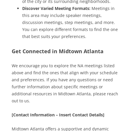
of the city or its surrounding neighborhoods.
Discover Varied Meeting Formats:
Meetings in
this area may include speaker meetings,
discussion meetings, step meetings, and more.
You can explore different formats to find the one
that best suits your preferences.
Get Connected in Midtown Atlanta
We encourage you to explore the NA meetings listed
above and find the ones that align with your schedule
and preferences. If you have any questions or need
further information about specific meetings or
additional resources in Midtown Atlanta, please reach
out to us.
[Contact Information – Insert Contact Details]
Midtown Atlanta offers a supportive and dynamic