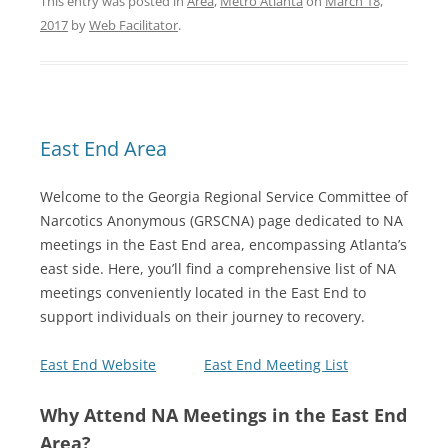
This entry was posted in
Area
,
Metro Atlanta
on
March 18,
2017
by
Web Facilitator
.
East End Area
Welcome to the Georgia Regional Service Committee of
Narcotics Anonymous (GRSCNA) page dedicated to NA
meetings in the East End area, encompassing Atlanta’s
east side. Here, you’ll find a comprehensive list of NA
meetings conveniently located in the East End to
support individuals on their journey to recovery.
East End Website
East End Meeting List
Why Attend NA Meetings in the East End
Area?