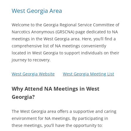
West Georgia Area
Welcome to the Georgia Regional Service Committee of
Narcotics Anonymous (GRSCNA) page dedicated to NA
meetings in the West Georgia area. Here, you’ll find a
comprehensive list of NA meetings conveniently
located in West Georgia to support individuals on their
journey to recovery.
West Georgia Website
West Georgia Meeting List
Why Attend NA Meetings in West
Georgia?
The West Georgia area offers a supportive and caring
environment for NA meetings. By participating in
these meetings, you’ll have the opportunity to: