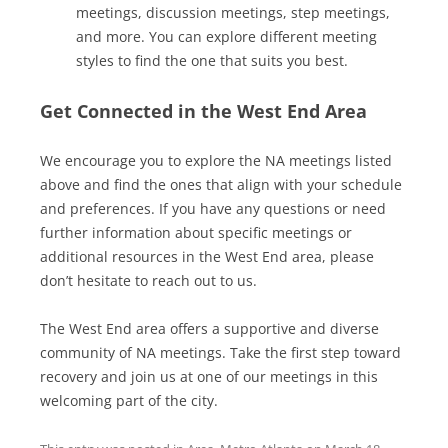
meetings, discussion meetings, step meetings,
and more. You can explore different meeting
styles to find the one that suits you best.
Get Connected in the West End Area
We encourage you to explore the NA meetings listed
above and find the ones that align with your schedule
and preferences. If you have any questions or need
further information about specific meetings or
additional resources in the West End area, please
don’t hesitate to reach out to us.
The West End area offers a supportive and diverse
community of NA meetings. Take the first step toward
recovery and join us at one of our meetings in this
welcoming part of the city.