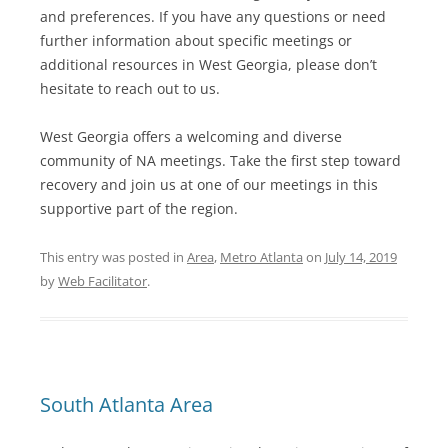
and preferences. If you have any questions or need
further information about specific meetings or
additional resources in West Georgia, please don’t
hesitate to reach out to us.
West Georgia offers a welcoming and diverse
community of NA meetings. Take the first step toward
recovery and join us at one of our meetings in this
supportive part of the region.
This entry was posted in
Area
,
Metro Atlanta
on
July 14, 2019
by
Web Facilitator
.
South Atlanta Area