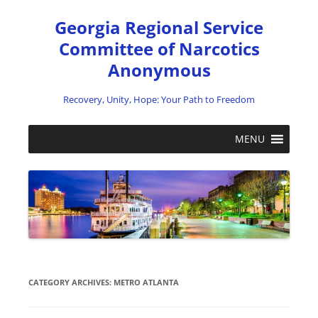
Skip
to
Georgia Regional Service
content
Committee of Narcotics
Anonymous
Recovery, Unity, Hope: Your Path to Freedom
MENU
CATEGORY ARCHIVES:
METRO ATLANTA