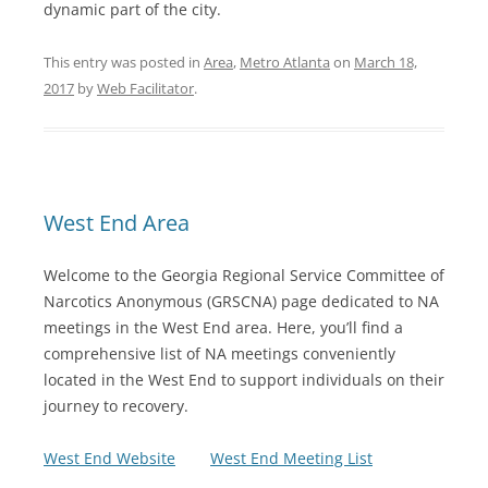
dynamic part of the city.
This entry was posted in
Area
,
Metro Atlanta
on
March 18,
2017
by
Web Facilitator
.
West End Area
Welcome to the Georgia Regional Service Committee of
Narcotics Anonymous (GRSCNA) page dedicated to NA
meetings in the West End area. Here, you’ll find a
comprehensive list of NA meetings conveniently
located in the West End to support individuals on their
journey to recovery.
West End Website
West End Meeting List