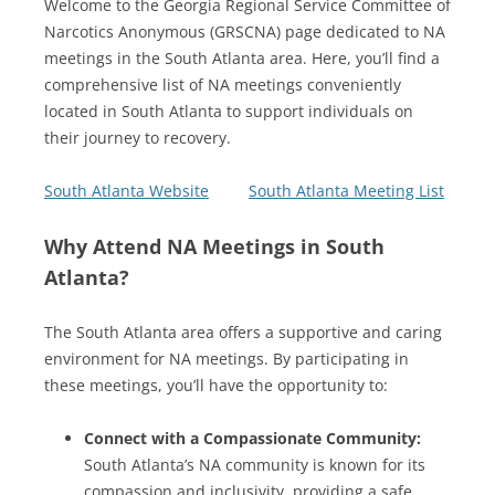
Welcome to the Georgia Regional Service Committee of
Narcotics Anonymous (GRSCNA) page dedicated to NA
meetings in the South Atlanta area. Here, you’ll find a
comprehensive list of NA meetings conveniently
located in South Atlanta to support individuals on
their journey to recovery.
South Atlanta Website
South Atlanta Meeting List
Why Attend NA Meetings in South
Atlanta?
The South Atlanta area offers a supportive and caring
environment for NA meetings. By participating in
these meetings, you’ll have the opportunity to:
Connect with a Compassionate Community:
South Atlanta’s NA community is known for its
compassion and inclusivity, providing a safe