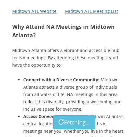
Midtown ATL Website
Midtown ATL Meeting List
Why Attend NA Meetings in Midtown
Atlanta?
Midtown Atlanta offers a vibrant and accessible hub
for NA meetings. By attending these meetings, you’ll
have the opportunity to:
Connect with a Diverse Community:
Midtown
Atlanta attracts a diverse group of individuals
from all walks of life. NA meetings in this area
reflect this diversity, providing a welcoming and
inclusive space for everyone.
Access Convenient Locations:
Midtown Atlanta’s
Fetching...
Fetching...
Fetching...
Fetching...
Fetching...
Fetching...
Fetching...
Fetching...
central location makes it easy to find NA
meetings near you, whether you live in the heart