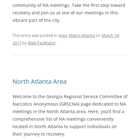
community of NA meetings. Take the first step toward
recovery and join us at one of our meetings in this
vibrant part of the city.
This entry was posted in
Area
,
Metro Atlanta
on
March 18,
2017
by
Web Facilitator
.
North Atlanta Area
Welcome to the Georgia Regional Service Committee of
Narcotics Anonymous (GRSCNA) page dedicated to NA
meetings in the North Atlanta area. Here, you’ll find a
comprehensive list of NA meetings conveniently
located in North Atlanta to support individuals on
their journey to recovery.