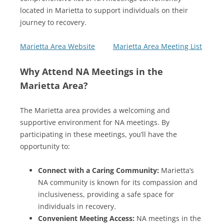
located in Marietta to support individuals on their
journey to recovery.
Marietta Area Website
Marietta Area Meeting List
Why Attend NA Meetings in the
Marietta Area?
The Marietta area provides a welcoming and
supportive environment for NA meetings. By
participating in these meetings, you’ll have the
opportunity to:
Connect with a Caring Community:
Marietta’s
NA community is known for its compassion and
inclusiveness, providing a safe space for
individuals in recovery.
Convenient Meeting Access:
NA meetings in the