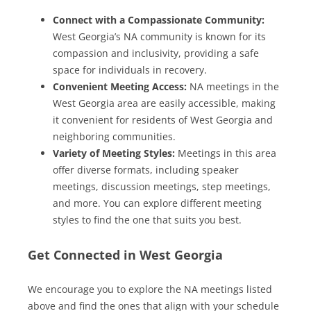
Connect with a Compassionate Community:
West Georgia’s NA community is known for its
compassion and inclusivity, providing a safe
space for individuals in recovery.
Convenient Meeting Access:
NA meetings in the
West Georgia area are easily accessible, making
it convenient for residents of West Georgia and
neighboring communities.
Variety of Meeting Styles:
Meetings in this area
offer diverse formats, including speaker
meetings, discussion meetings, step meetings,
and more. You can explore different meeting
styles to find the one that suits you best.
Get Connected in West Georgia
We encourage you to explore the NA meetings listed
above and find the ones that align with your schedule