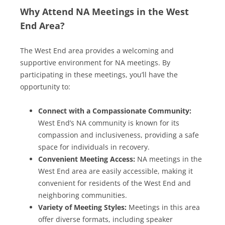
Why Attend NA Meetings in the West
End Area?
The West End area provides a welcoming and
supportive environment for NA meetings. By
participating in these meetings, you’ll have the
opportunity to:
Connect with a Compassionate Community:
West End’s NA community is known for its
compassion and inclusiveness, providing a safe
space for individuals in recovery.
Convenient Meeting Access:
NA meetings in the
West End area are easily accessible, making it
convenient for residents of the West End and
neighboring communities.
Variety of Meeting Styles:
Meetings in this area
offer diverse formats, including speaker