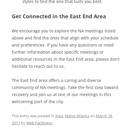
styles to find the one that suits you best.
Get Connected in the East End Area
We encourage you to explore the NA meetings listed
above and find the ones that align with your schedule
and preferences. If you have any questions or need
further information about specific meetings or
additional resources in the East End area, please don’t
hesitate to reach out to us.
The East End area offers a caring and diverse
community of NA meetings. Take the first step toward
recovery and join us at one of our meetings in this
welcoming part of the city.
This entry was posted in
Area
,
Metro Atlanta
on
March 18,
2017
by
Web Facilitator
.