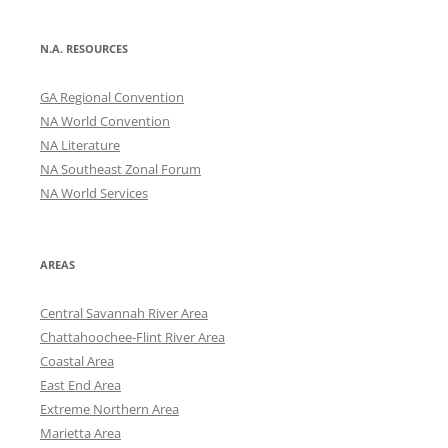
N.A. RESOURCES
GA Regional Convention
NA World Convention
NA Literature
NA Southeast Zonal Forum
NA World Services
AREAS
Central Savannah River Area
Chattahoochee-Flint River Area
Coastal Area
East End Area
Extreme Northern Area
Marietta Area