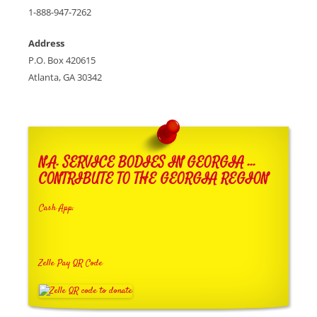
1-888-947-7262
Address
P.O. Box 420615
Atlanta, GA 30342
N.A. SERVICE BODIES IN GEORGIA …
CONTRIBUTE TO THE GEORGIA REGION
Cash App:
Zelle Pay QR Code