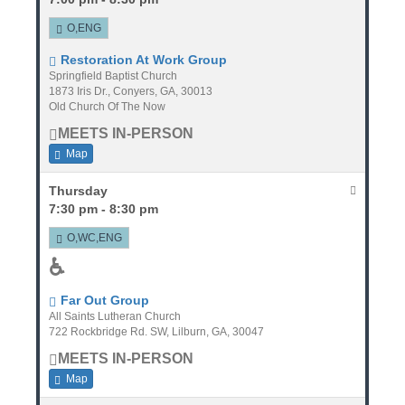
O,ENG
Restoration At Work Group
Springfield Baptist Church
1873 Iris Dr., Conyers, GA, 30013
Old Church Of The Now
MEETS IN-PERSON
Map
Thursday
7:30 pm - 8:30 pm
O,WC,ENG
♿
Far Out Group
All Saints Lutheran Church
722 Rockbridge Rd. SW, Lilburn, GA, 30047
MEETS IN-PERSON
Map