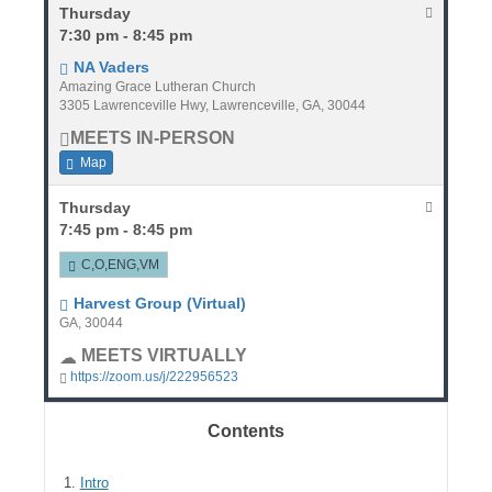
Thursday
7:30 pm - 8:45 pm
NA Vaders
Amazing Grace Lutheran Church
3305 Lawrenceville Hwy, Lawrenceville, GA, 30044
MEETS IN-PERSON
Map
Thursday
7:45 pm - 8:45 pm
C,O,ENG,VM
Harvest Group (Virtual)
GA, 30044
MEETS VIRTUALLY
https://zoom.us/j/222956523
Contents
1.
Intro