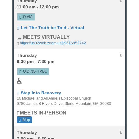
Thursday
11:00 am - 12:00 pm
O,VM
Let The Truth be Told - Virtual
MEETS VIRTUALLY
https://us02web.zoom.us/j/9616952742
Thursday
6:30 pm - 7:30 pm
O,D,NS,HP,BL
♿
Step Into Recovery
St. Michael and All Angels Episcopal Church
6780 James B Rivers Drive, Stone Mountain, GA, 30083
MEETS IN-PERSON
Map
Thursday
7:00 pm - 8:30 pm