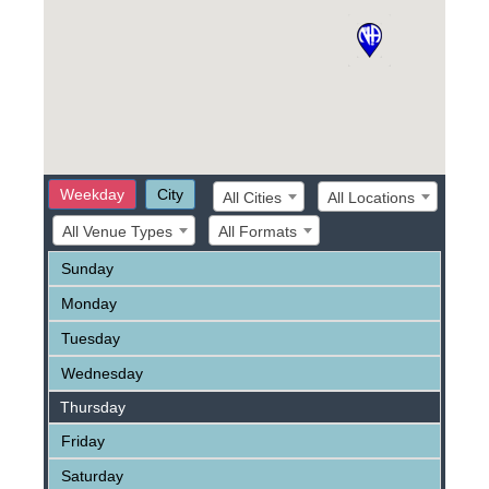
Weekday
City
All Cities
All Locations
All Venue Types
All Formats
Sunday
Monday
Tuesday
Wednesday
Thursday
Friday
Saturday