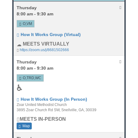
Thursday
8:00 am - 9:30 am
O,VM
How It Works Group (Virtual)
MEETS VIRTUALLY
https://zoom.us/j/8681502666
Thursday
8:00 am - 9:30 am
O,TRD,WC
♿
How It Works Group (In Person)
Zoar United Methodist Church
3895 Zoar Church Rd SW, Snellville, GA, 30039
MEETS IN-PERSON
Map