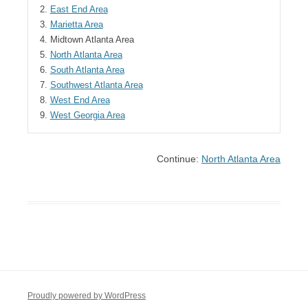
2.
East End Area
3.
Marietta Area
4.
Midtown Atlanta Area
5.
North Atlanta Area
6.
South Atlanta Area
7.
Southwest Atlanta Area
8.
West End Area
9.
West Georgia Area
Continue:
North Atlanta Area
Proudly powered by WordPress