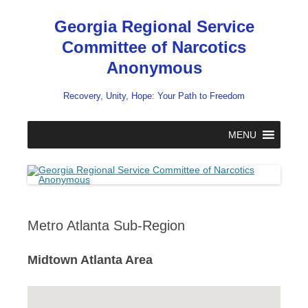
Skip
to
Georgia Regional Service
content
Committee of Narcotics
Anonymous
Recovery, Unity, Hope: Your Path to Freedom
MENU
Metro Atlanta Sub-Region
Midtown Atlanta Area