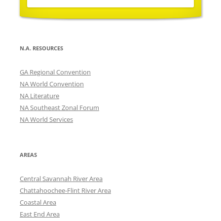
N.A. RESOURCES
GA Regional Convention
NA World Convention
NA Literature
NA Southeast Zonal Forum
NA World Services
AREAS
Central Savannah River Area
Chattahoochee-Flint River Area
Coastal Area
East End Area