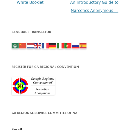
Post
←
White Booklet
An Introductory Guide to
navigation
Narcotics Anonymous
→
LANGUAGE TRANSLATOR
REGISTER FOR GA REGIONAL CONVENTION
GA REGIONAL SERVICE COMMITTEE OF NA
Email