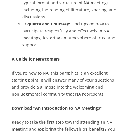
typical format and structure of NA meetings,
including the reading of literature, sharing, and
discussions.
Etiquette and Courtesy:
Find tips on how to
participate respectfully and effectively in NA
meetings, fostering an atmosphere of trust and
support.
A Guide for Newcomers
If you’re new to NA, this pamphlet is an excellent
starting point. It will answer many of your questions
and provide a glimpse into the welcoming and
nonjudgmental community that NA represents.
Download “An Introduction to NA Meetings”
Ready to take the first step toward attending an NA
meeting and exploring the fellowship’s benefits? You