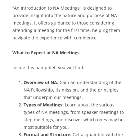
“An Introduction to NA Meetings” is designed to
provide insight into the nature and purpose of NA
meetings. It offers guidance to those considering
attending a meeting for the first time, helping them
navigate the experience with confidence.
What to Expect at NA Meetings
Inside this pamphlet, you will find:
Overview of NA:
Gain an understanding of the
NA Fellowship, its mission, and the principles
that underpin our meetings.
Types of Meetings:
Learn about the various
types of NA meetings, from speaker meetings to
step meetings, and discover which ones may be
most suitable for you.
Format and Structure:
Get acquainted with the