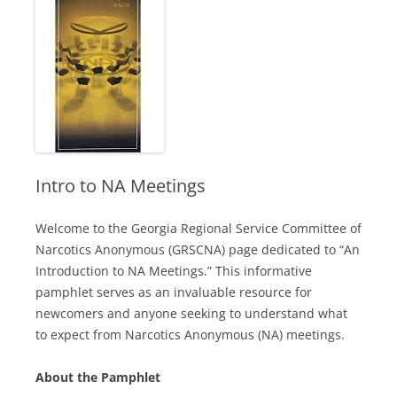
Intro to NA Meetings
Welcome to the Georgia Regional Service Committee of
Narcotics Anonymous (GRSCNA) page dedicated to “An
Introduction to NA Meetings.” This informative
pamphlet serves as an invaluable resource for
newcomers and anyone seeking to understand what
to expect from Narcotics Anonymous (NA) meetings.
About the Pamphlet