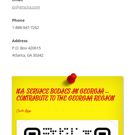
pr@grscna.com
Phone
1-888-947-7262
Address
P.O. Box 420615
Atlanta, GA 30342
N.A. SERVICE BODIES IN GEORGIA …
CONTRIBUTE TO THE GEORGIA REGION
Cash App: