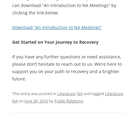
can download “An Introduction to NA Meetings” by
clicking the link below:
Download “An Introduction to NA Meetings”
Get Started on Your Journey to Recovery
If you have any further questions or need assistance,
please don’t hesitate to reach out to us. We’re here to
support you on your path to recovery and a brighter
future.
This entry was posted in
Literature
,
NA
and tagged
Literature
,
NA
on
June 30, 2016
by
Public Relations
.