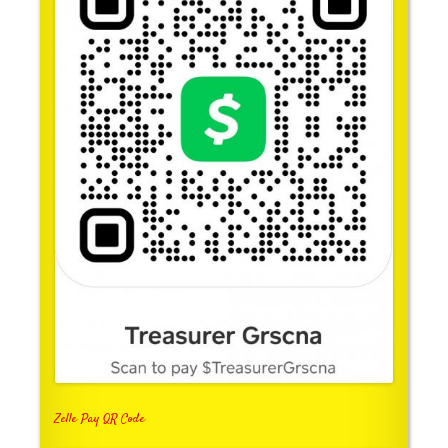
Zelle Pay QR Code