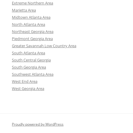
Extreme Northern Area
Marietta Area
Midtown Atlanta Area
North Atlanta Area
Northeast Georgia Area
Piedmont Georgia Area
Greater Savannah Low Country Area
South Atlanta Area
South Central Georgia
South Georgia Area
Southwest Atlanta Area
West End Area
West Georgia Area
Proudly powered by WordPress